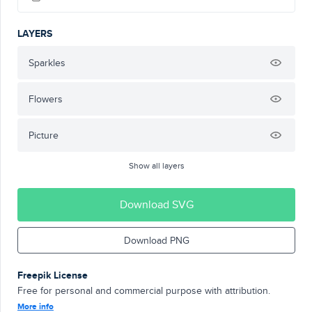
LAYERS
Sparkles
Flowers
Picture
Show all layers
Download SVG
Download PNG
Freepik License
Free for personal and commercial purpose with attribution.
More info