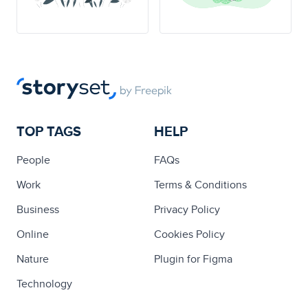
TOP TAGS
HELP
People
FAQs
Work
Terms & Conditions
Business
Privacy Policy
Online
Cookies Policy
Nature
Plugin for Figma
Technology