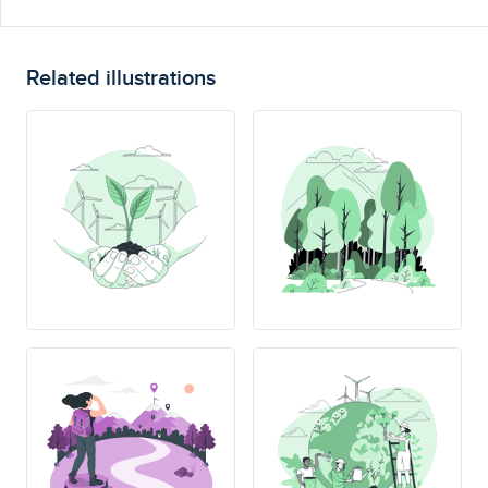
Related illustrations