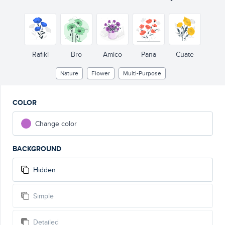
Rafiki
Bro
Amico
Pana
Cuate
Nature
Flower
Multi-Purpose
COLOR
Change color
BACKGROUND
Hidden
Simple
Detailed