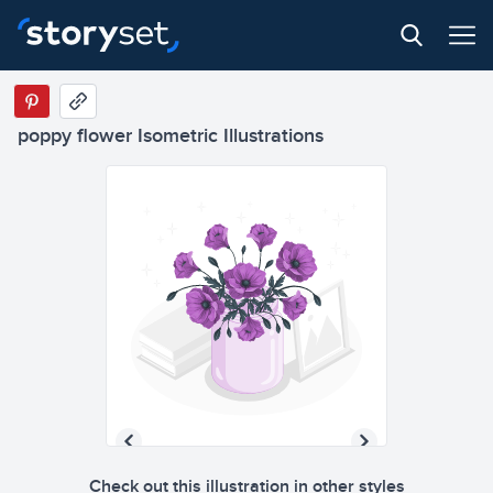
poppy flower Isometric Illustrations
Check out this illustration in other styles