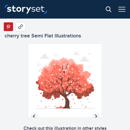
cherry tree Semi Flat Illustrations
Check out this illustration in other styles