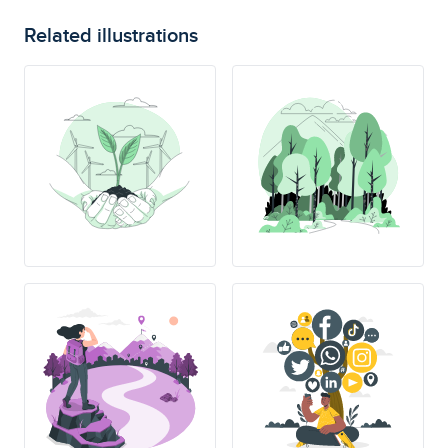
Related illustrations