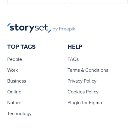
TOP TAGS
HELP
People
FAQs
Work
Terms & Conditions
Business
Privacy Policy
Online
Cookies Policy
Nature
Plugin for Figma
Technology