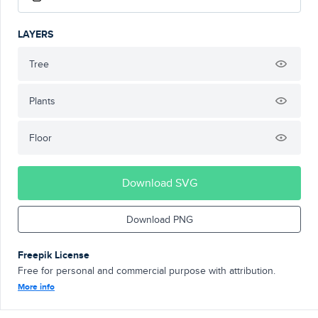
LAYERS
Tree
Plants
Floor
Download SVG
Download PNG
Freepik License
Free for personal and commercial purpose with attribution.
More info