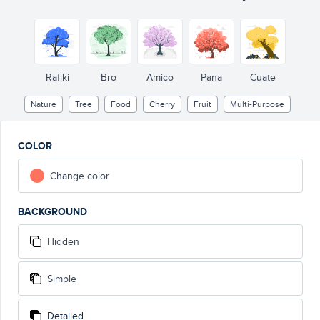
Rafiki
Bro
Amico
Pana
Cuate
Nature
Tree
Food
Cherry
Fruit
Multi-Purpose
COLOR
Change color
BACKGROUND
Hidden
Simple
Detailed