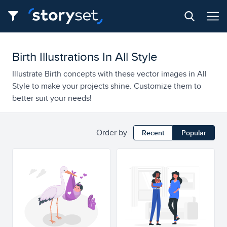
Birth Illustrations In All Style
Illustrate Birth concepts with these vector images in All
Style to make your projects shine. Customize them to
better suit your needs!
Order by
Recent
Popular