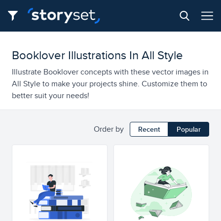
Booklover Illustrations In All Style
Illustrate Booklover concepts with these vector images in
All Style to make your projects shine. Customize them to
better suit your needs!
Order by
Recent
Popular