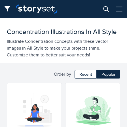
Concentration Illustrations In All Style
Illustrate Concentration concepts with these vector
images in All Style to make your projects shine.
Customize them to better suit your needs!
Order by
Recent
Popular