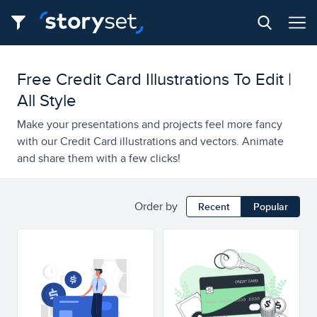
Free Credit Card Illustrations To Edit |
All Style
Make your presentations and projects feel more fancy
with our Credit Card illustrations and vectors. Animate
and share them with a few clicks!
Order by
Recent
Popular