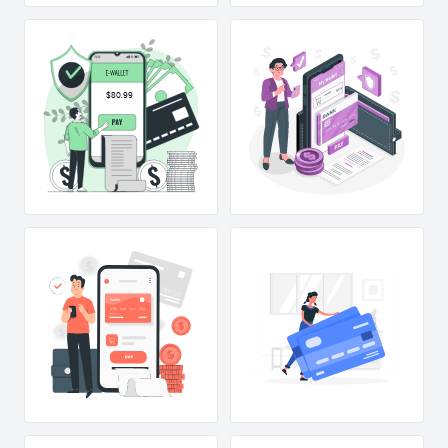
$80.99