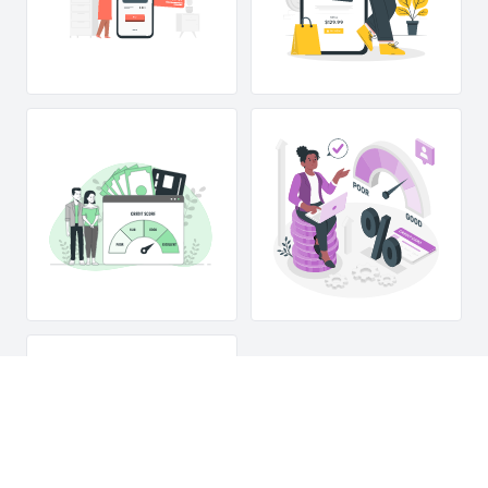
10
99