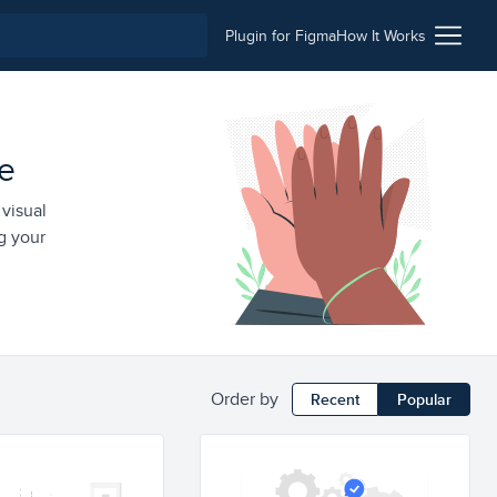
Plugin for Figma
How It Works
le
 visual
g your
Order by
Recent
Popular