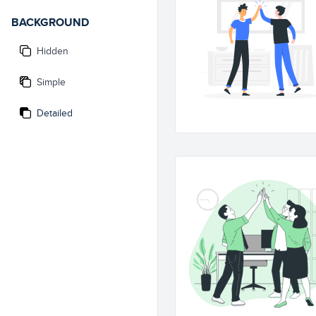
BACKGROUND
Hidden
Simple
Detailed