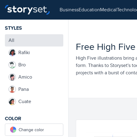
business
education
medical
technol
STYLES
All
Free High Five I
Rafiki
High Five illustrations bring 
Bro
form. Thanks to Storyset's to
projects with a burst of conta
Amico
Pana
Cuate
COLOR
Change color