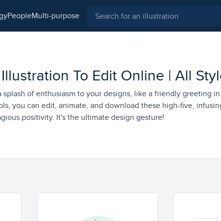
ogy
people
multi-purpose
llustration To Edit Online | All Sty
a splash of enthusiasm to your designs, like a friendly greeting in
ols, you can edit, animate, and download these high-five, infusin
gious positivity. It's the ultimate design gesture!