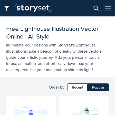
Free Lighthouse Illustration Vector
Online | All Style
Illuminate your designs with Storyset's Lighthouse
illustrations! Like a beacon of creativity, these vectors
guide your artistic journey. Add your personal touch,
infuse animation, and effortlessly download your
masterpiece. Let your imagination shine its light!
Order by
Recent
Popular