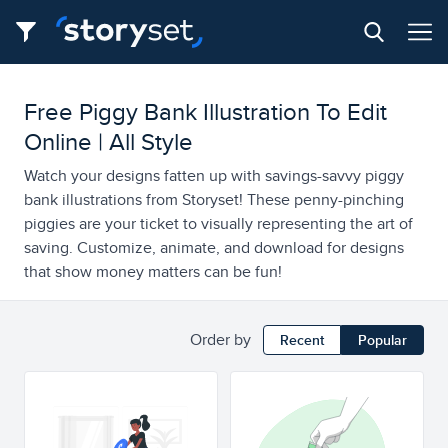
Free Piggy Bank Illustration To Edit
Online | All Style
Watch your designs fatten up with savings-savvy piggy
bank illustrations from Storyset! These penny-pinching
piggies are your ticket to visually representing the art of
saving. Customize, animate, and download for designs
that show money matters can be fun!
Order by
Recent
Popular