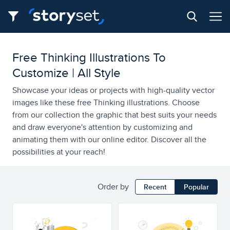
Free Thinking Illustrations To
Customize | All Style
Showcase your ideas or projects with high-quality vector
images like these free Thinking illustrations. Choose
from our collection the graphic that best suits your needs
and draw everyone's attention by customizing and
animating them with our online editor. Discover all the
possibilities at your reach!
Order by
Recent
Popular