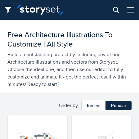
Free Architecture Illustrations To
Customize | All Style
Build an outstanding project by including any of our
Architecture illustrations and vectors from Storyset.
Choose the ideal one, and then use our editor to fully
customize and animate it - get the perfect result within
minutes! Ready to start?
Order by
Recent
Popular