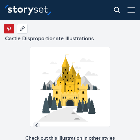
Castle Disproportionate Illustrations
Check out this illustration in other styles