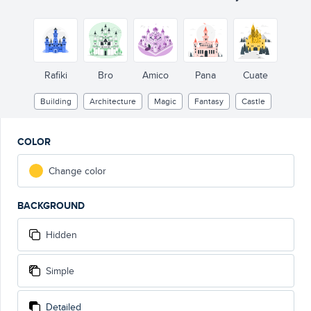
Rafiki
Bro
Amico
Pana
Cuate
Building
Architecture
Magic
Fantasy
Castle
COLOR
Change color
BACKGROUND
Hidden
Simple
Detailed