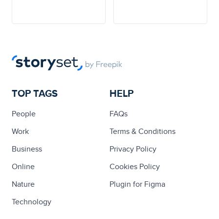
TOP TAGS
HELP
People
FAQs
Work
Terms & Conditions
Business
Privacy Policy
Online
Cookies Policy
Nature
Plugin for Figma
Technology