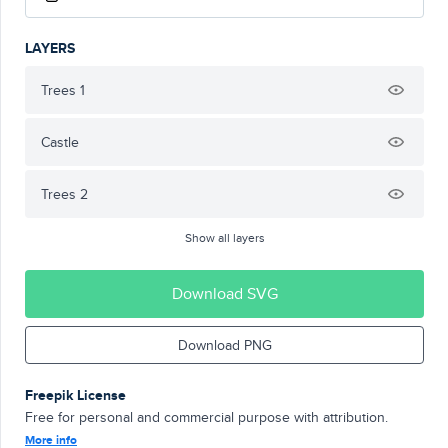
LAYERS
Trees 1
Castle
Trees 2
Show all layers
Download SVG
Download PNG
Freepik License
Free for personal and commercial purpose with attribution.
More info