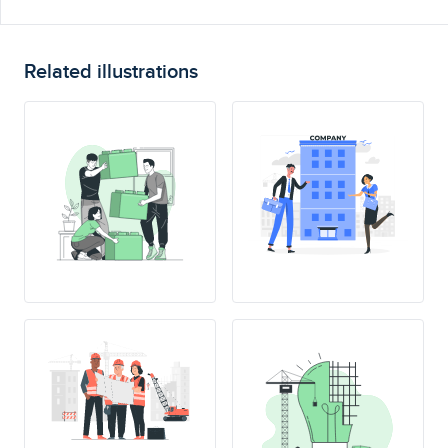
Related illustrations