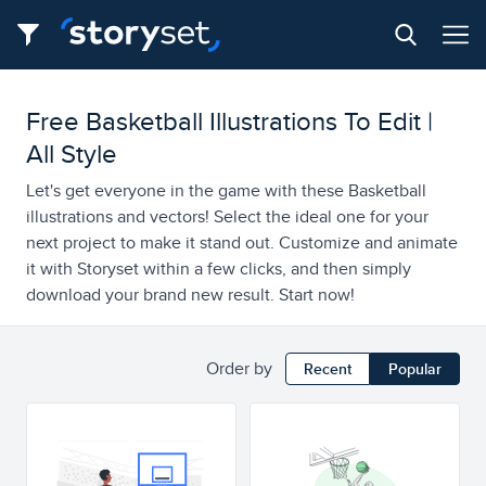
Free Basketball Illustrations To Edit |
All Style
Let's get everyone in the game with these Basketball
illustrations and vectors! Select the ideal one for your
next project to make it stand out. Customize and animate
it with Storyset within a few clicks, and then simply
download your brand new result. Start now!
Order by
Recent
Popular