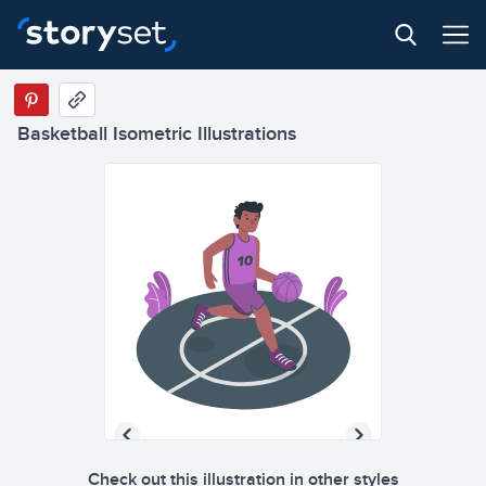
Basketball Isometric Illustrations
Check out this illustration in other styles