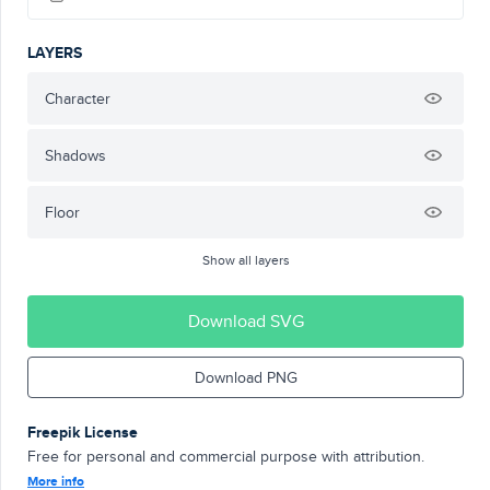
LAYERS
Character
Shadows
Floor
Show all layers
Download SVG
Download PNG
Freepik License
Free for personal and commercial purpose with attribution.
More info