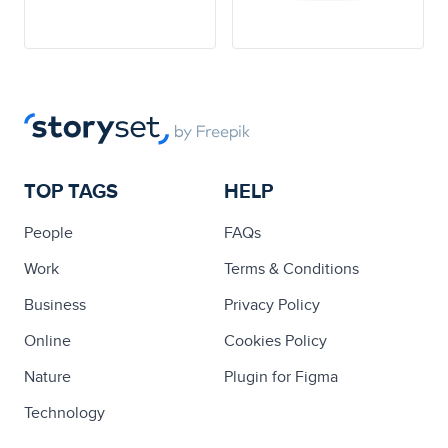
TOP TAGS
HELP
People
FAQs
Work
Terms & Conditions
Business
Privacy Policy
Online
Cookies Policy
Nature
Plugin for Figma
Technology