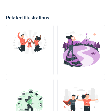
Related illustrations