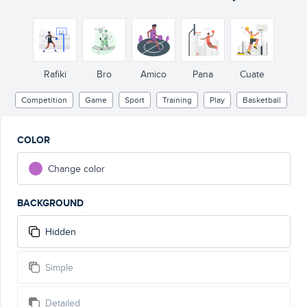
Rafiki
Bro
Amico
Pana
Cuate
Competition
Game
Sport
Training
Play
Basketball
COLOR
Change color
BACKGROUND
Hidden
Simple
Detailed