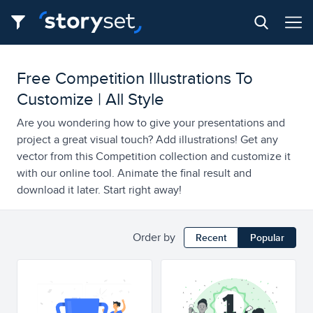
Free Competition Illustrations To
Customize | All Style
Are you wondering how to give your presentations and
project a great visual touch? Add illustrations! Get any
vector from this Competition collection and customize it
with our online tool. Animate the final result and
download it later. Start right away!
Order by
Recent
Popular