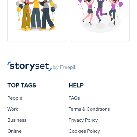
TOP TAGS
HELP
People
FAQs
Work
Terms & Conditions
Business
Privacy Policy
Online
Cookies Policy