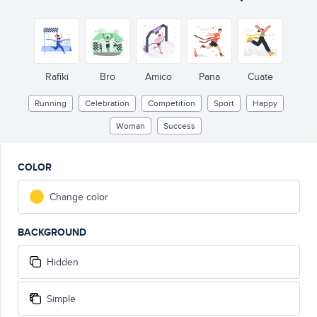
Rafiki
Bro
Amico
Pana
Cuate
Running
Celebration
Competition
Sport
Happy
Woman
Success
COLOR
Change color
BACKGROUND
Hidden
Simple