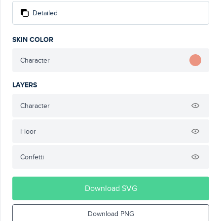
Detailed
SKIN COLOR
Character
LAYERS
Character
Floor
Confetti
Download SVG
Download PNG