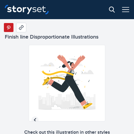
Finish line Disproportionate Illustrations
Check out this illustration in other styles