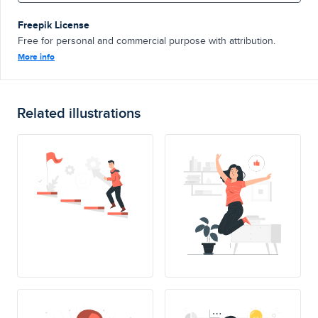
Freepik License
Free for personal and commercial purpose with attribution.
More info
Related illustrations