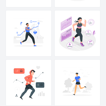
23 MILES