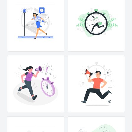
!
!
!
!