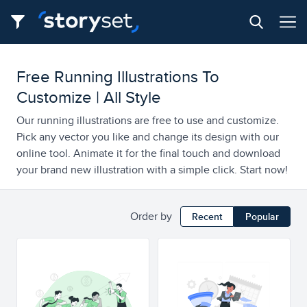
Free Running Illustrations To
Customize | All Style
Our running illustrations are free to use and customize.
Pick any vector you like and change its design with our
online tool. Animate it for the final touch and download
your brand new illustration with a simple click. Start now!
Order by
Recent
Popular