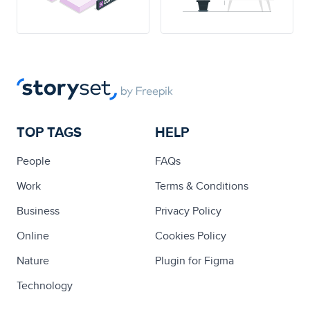
TOP TAGS
HELP
People
FAQs
Work
Terms & Conditions
Business
Privacy Policy
Online
Cookies Policy
Nature
Plugin for Figma
Technology