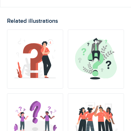
Related illustrations