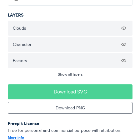
LAYERS
Clouds
Character
Factors
Show all layers
Download SVG
Download PNG
Freepik License
Free for personal and commercial purpose with attribution.
More info