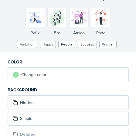
Rafiki
Bro
Amico
Pana
Ambition
Happy
People
Success
Winner
COLOR
Change color
BACKGROUND
Hidden
Simple
Detailed