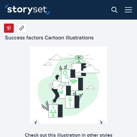
Success factors Cartoon Illustrations
Check out this illustration in other styles