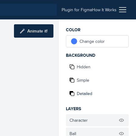
Plugin for Figma
How It Works
COLOR
Animate it!
Change color
BACKGROUND
Hidden
Simple
Detailed
LAYERS
Character
Ball