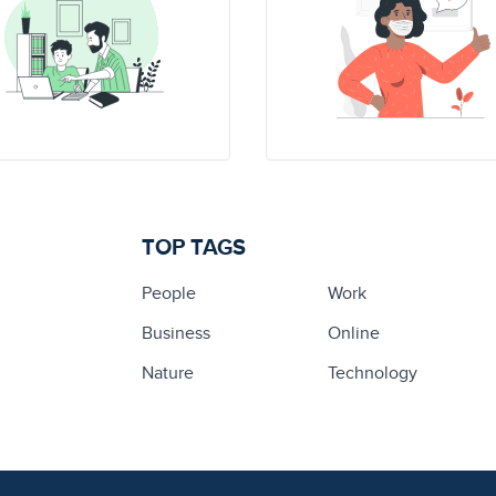
TOP TAGS
People
Work
Business
Online
Nature
Technology