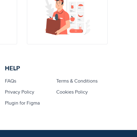
HELP
FAQs
Terms & Conditions
Privacy Policy
Cookies Policy
Plugin for Figma