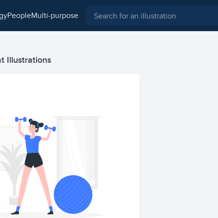
ogy
people
multi-purpose
 Illustrations