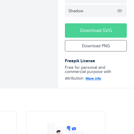
Shadow
Download SVG
Download PNG
Freepik License
Free for personal and
commercial purpose with
attribution.
More info