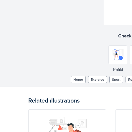
Check o
Rafiki
Home
Exercise
Sport
Ro
Related illustrations