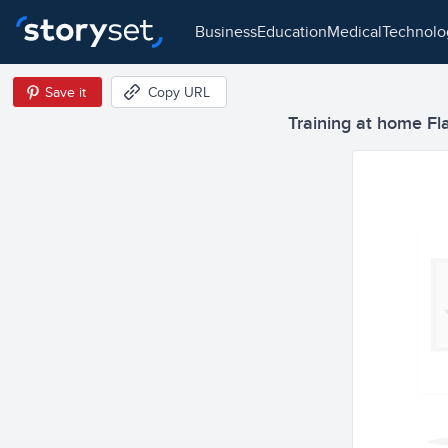
business
education
medical
technol
Save it
Copy URL
Training at home Flat