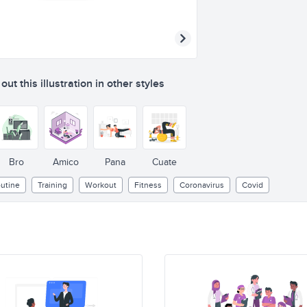
ut this illustration in other styles
Bro
Amico
Pana
Cuate
utine
Training
Workout
Fitness
Coronavirus
Covid