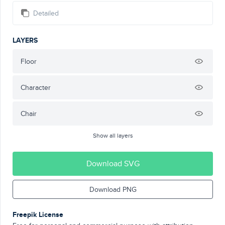
Detailed
LAYERS
Floor
Character
Chair
Show all layers
Download SVG
Download PNG
Freepik License