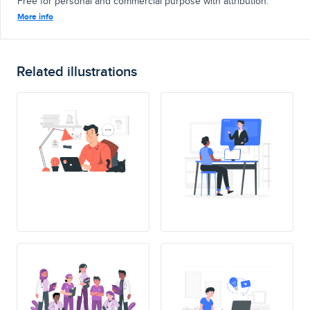
Free for personal and commercial purpose with attribution.
More info
Related illustrations