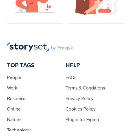
TOP TAGS
HELP
People
FAQs
Work
Terms & Conditions
Business
Privacy Policy
Online
Cookies Policy
Nature
Plugin for Figma
Technology