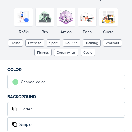
Rafiki
Bro
Amico
Pana
Cuate
Home
Exercise
Sport
Routine
Training
Workout
Fitness
Coronavirus
Covid
COLOR
Change color
BACKGROUND
Hidden
Simple