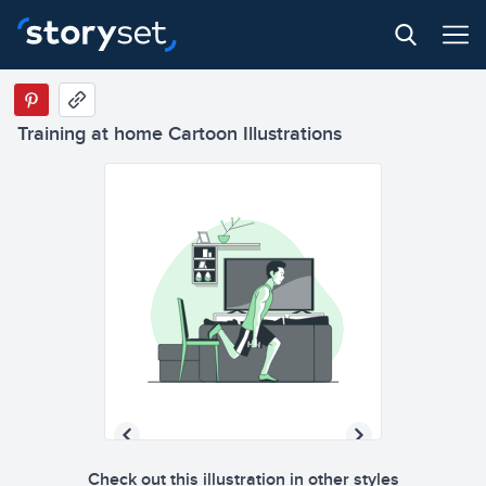
Training at home Cartoon Illustrations
Check out this illustration in other styles