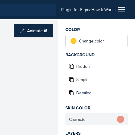
Plugin for Figma
How It Works
COLOR
Animate it!
Change color
BACKGROUND
Hidden
Simple
Detailed
SKIN COLOR
Character
LAYERS