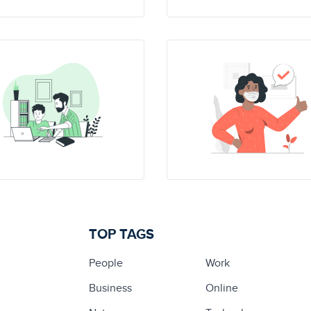
TOP TAGS
People
Work
Business
Online