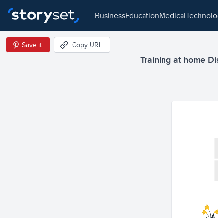
business
education
medical
technol
Save it
Copy URL
Training at home Dis