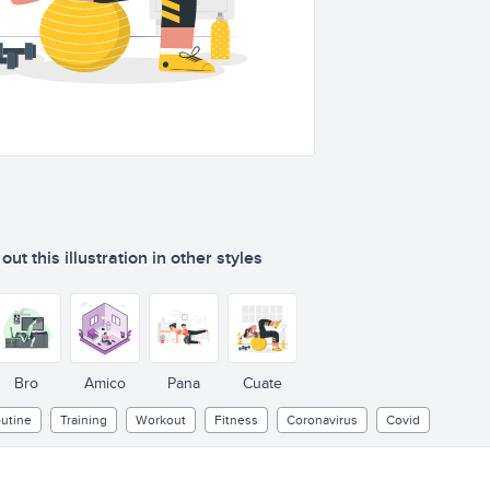
ut this illustration in other styles
Bro
Amico
Pana
Cuate
utine
Training
Workout
Fitness
Coronavirus
Covid