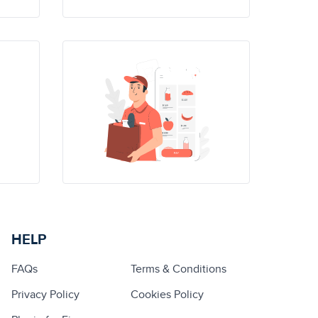
HELP
FAQs
Terms & Conditions
Privacy Policy
Cookies Policy