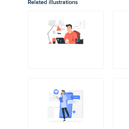
Related illustrations