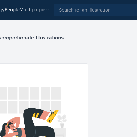
ogy
people
multi-purpose
proportionate Illustrations