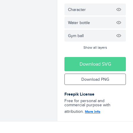
Character
Water bottle
Gym ball
Show all layers
Download SVG
Download PNG
Freepik License
Free for personal and
commercial purpose with
attribution.
More info