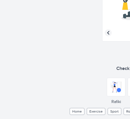
Check o
Rafiki
Home
Exercise
Sport
Ro