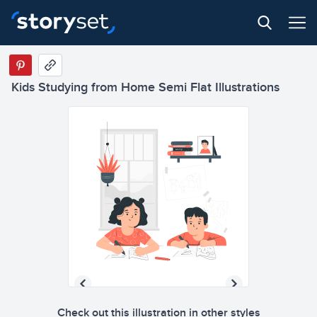
Kids Studying from Home Semi Flat Illustrations
Check out this illustration in other styles