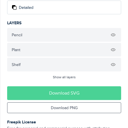
Detailed
LAYERS
Pencil
Plant
Shelf
Show all layers
Download SVG
Download PNG
Freepik License