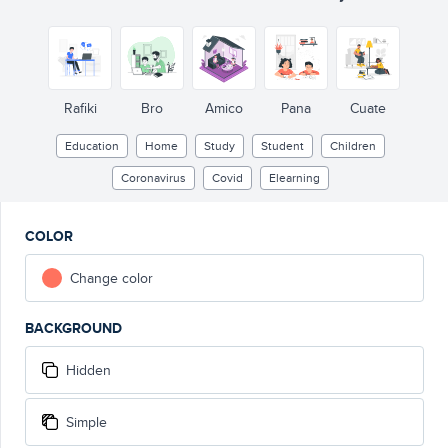
Rafiki
Bro
Amico
Pana
Cuate
Education
Home
Study
Student
Children
Coronavirus
Covid
Elearning
COLOR
Change color
BACKGROUND
Hidden
Simple