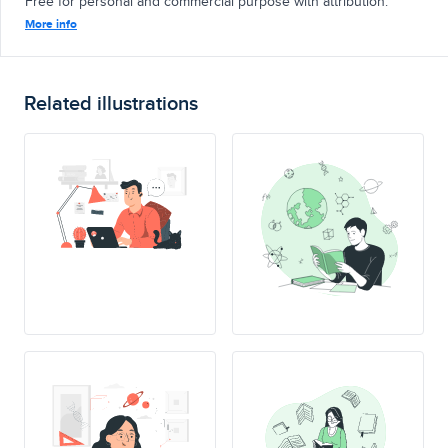
Free for personal and commercial purpose with attribution.
More info
Related illustrations