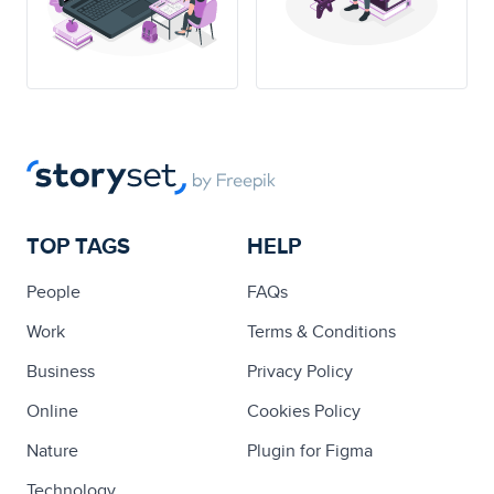
TOP TAGS
HELP
People
FAQs
Work
Terms & Conditions
Business
Privacy Policy
Online
Cookies Policy
Nature
Plugin for Figma
Technology