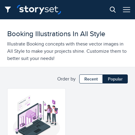
Booking Illustrations In All Style
Illustrate Booking concepts with these vector images in
All Style to make your projects shine. Customize them to
better suit your needs!
Order by
Recent
Popular