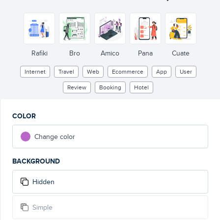
BOOK
H
O
TEL
#1
Rafiki
Bro
Amico
Pana
Cuate
Internet
Travel
Web
Ecommerce
App
User
Review
Booking
Hotel
COLOR
Change color
BACKGROUND
Hidden
Simple