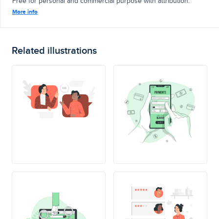
Free for personal and commercial purpose with attribution.
More info
Related illustrations