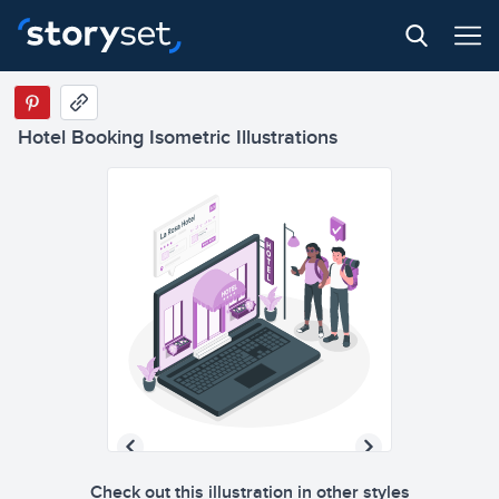
Hotel Booking Isometric Illustrations
Check out this illustration in other styles