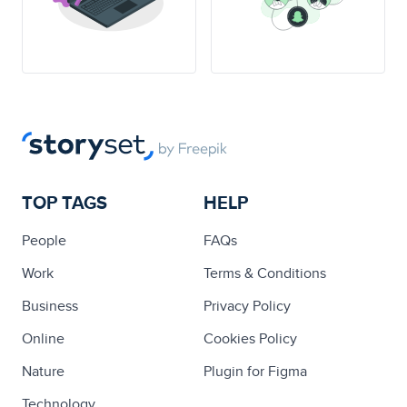
TOP TAGS
HELP
People
FAQs
Work
Terms & Conditions
Business
Privacy Policy
Online
Cookies Policy
Nature
Plugin for Figma
Technology