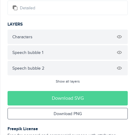
Detailed
LAYERS
Characters
Speech bubble 1
Speech bubble 2
Show all layers
Download SVG
Download PNG
Freepik License