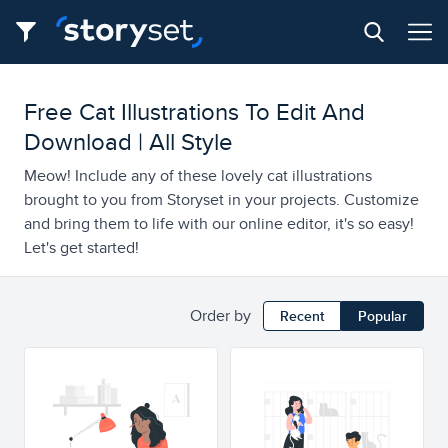
Free Cat Illustrations To Edit And
Download | All Style
Meow! Include any of these lovely cat illustrations
brought to you from Storyset in your projects. Customize
and bring them to life with our online editor, it's so easy!
Let's get started!
Order by
Recent
Popular