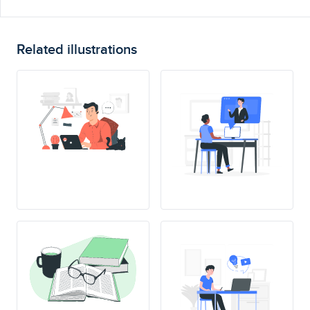
Related illustrations