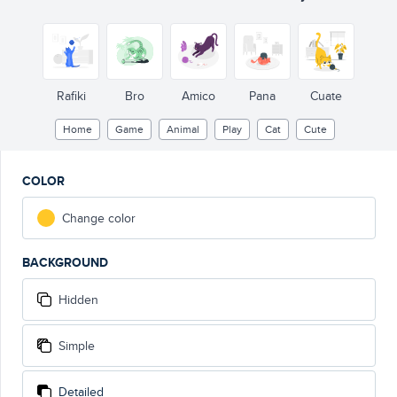
Rafiki
Bro
Amico
Pana
Cuate
Home
Game
Animal
Play
Cat
Cute
COLOR
Change color
BACKGROUND
Hidden
Simple
Detailed