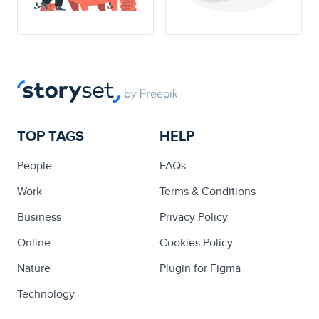
TOP TAGS
HELP
People
FAQs
Work
Terms & Conditions
Business
Privacy Policy
Online
Cookies Policy
Nature
Plugin for Figma
Technology