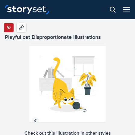
Playful cat Disproportionate Illustrations
Check out this illustration in other styles