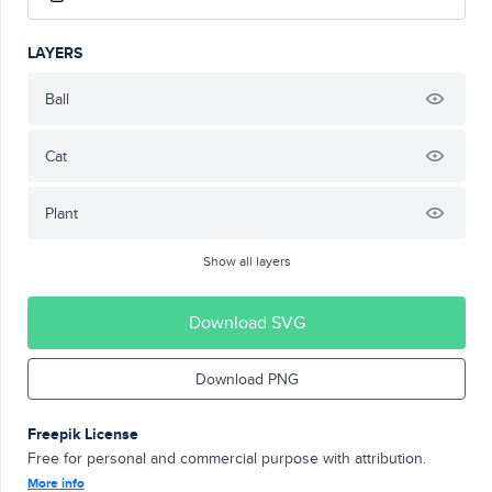
LAYERS
Ball
Cat
Plant
Show all layers
Download SVG
Download PNG
Freepik License
Free for personal and commercial purpose with attribution.
More info