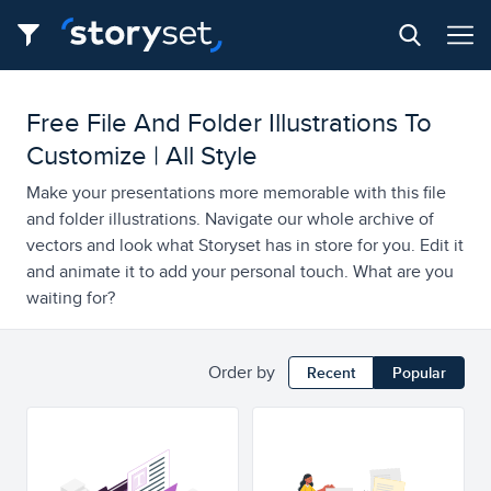
Free File And Folder Illustrations To
Customize | All Style
Make your presentations more memorable with this file
and folder illustrations. Navigate our whole archive of
vectors and look what Storyset has in store for you. Edit it
and animate it to add your personal touch. What are you
waiting for?
Order by
Recent
Popular