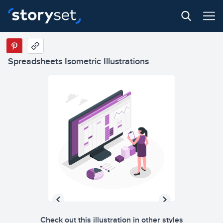
Spreadsheets Isometric Illustrations
Check out this illustration in other styles