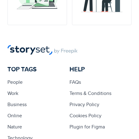
TOP TAGS
HELP
People
FAQs
Work
Terms & Conditions
Business
Privacy Policy
Online
Cookies Policy
Nature
Plugin for Figma
Technology