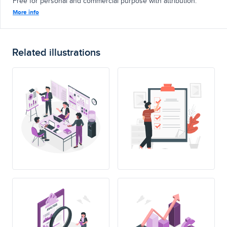
Free for personal and commercial purpose with attribution.
More info
Related illustrations