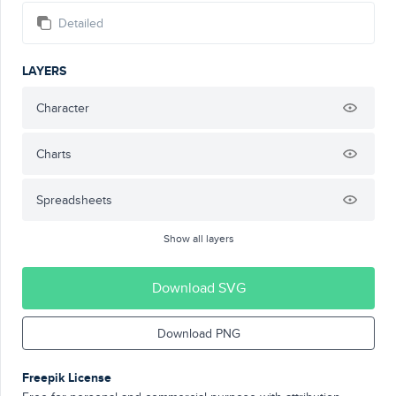
Detailed
LAYERS
Character
Charts
Spreadsheets
Show all layers
Download SVG
Download PNG
Freepik License