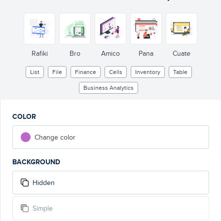
Rafiki
Bro
Amico
Pana
Cuate
List
File
Finance
Cells
Inventory
Table
Business Analytics
COLOR
Change color
BACKGROUND
Hidden
Simple