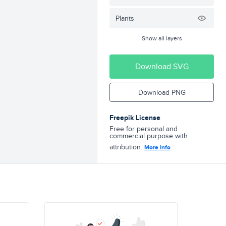
Plants
Show all layers
Download SVG
Download PNG
Freepik License
Free for personal and
commercial purpose with
attribution.
More info