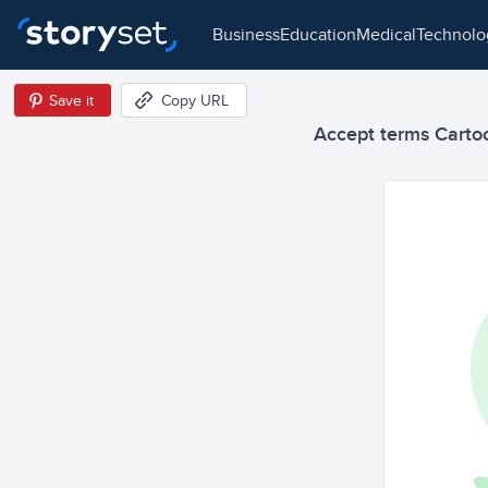
business
education
medical
technol
Save it
Copy URL
Accept terms Cartoon