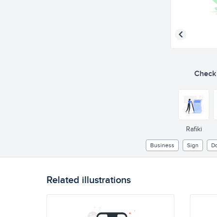
Check o
Rafiki
Business
Sign
D
Related illustrations