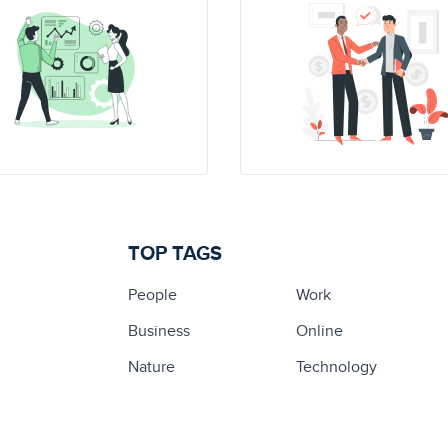
TOP TAGS
People
Work
Business
Online
Nature
Technology