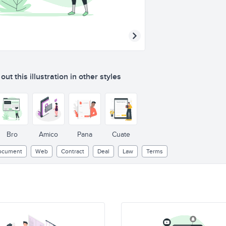
ut this illustration in other styles
Bro
Amico
Pana
Cuate
ocument
Web
Contract
Deal
Law
Terms