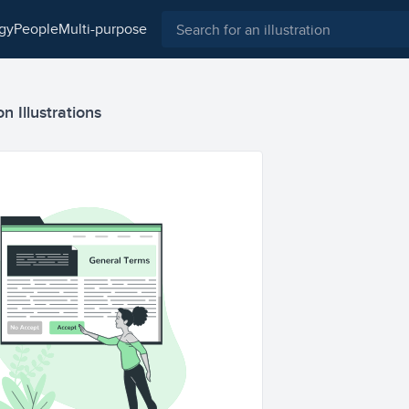
ogy
people
multi-purpose
 Illustrations