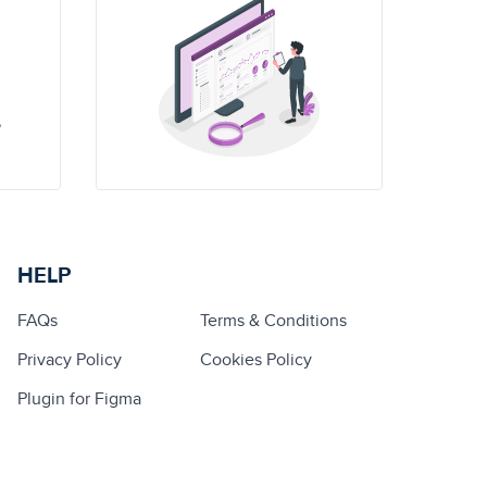
HELP
FAQs
Terms & Conditions
Privacy Policy
Cookies Policy
Plugin for Figma