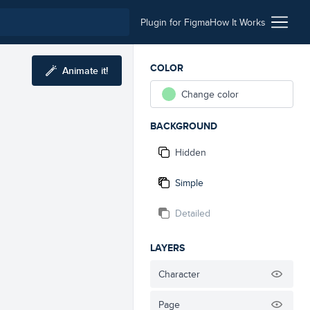
Plugin for Figma
How It Works
COLOR
Animate it!
Change color
BACKGROUND
Hidden
Simple
Detailed
LAYERS
Character
Page