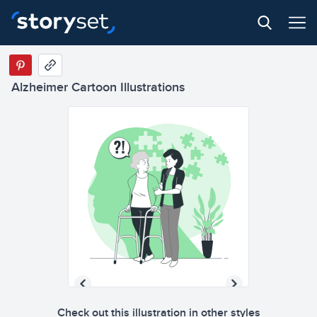
Alzheimer Cartoon Illustrations
Check out this illustration in other styles