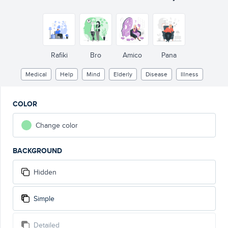
Rafiki
Bro
Amico
Pana
Medical
Help
Mind
Elderly
Disease
Illness
COLOR
Change color
BACKGROUND
Hidden
Simple
Detailed