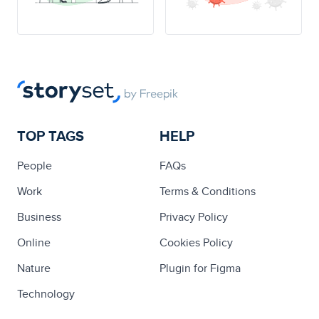
TOP TAGS
HELP
People
FAQs
Work
Terms & Conditions
Business
Privacy Policy
Online
Cookies Policy
Nature
Plugin for Figma
Technology