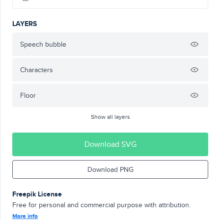
LAYERS
Speech bubble
Characters
Floor
Show all layers
Download SVG
Download PNG
Freepik License
Free for personal and commercial purpose with attribution.
More info