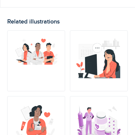
Related illustrations