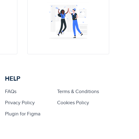
HELP
FAQs
Terms & Conditions
Privacy Policy
Cookies Policy
Plugin for Figma