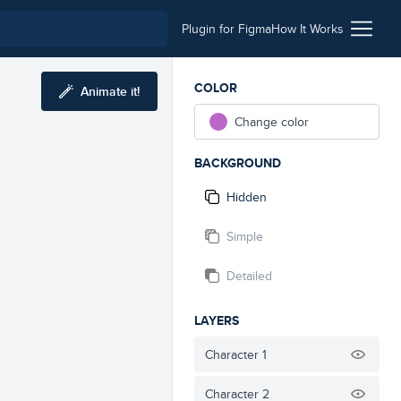
Plugin for Figma
How It Works
COLOR
Animate it!
Change color
BACKGROUND
Hidden
Simple
Detailed
LAYERS
Character 1
Character 2