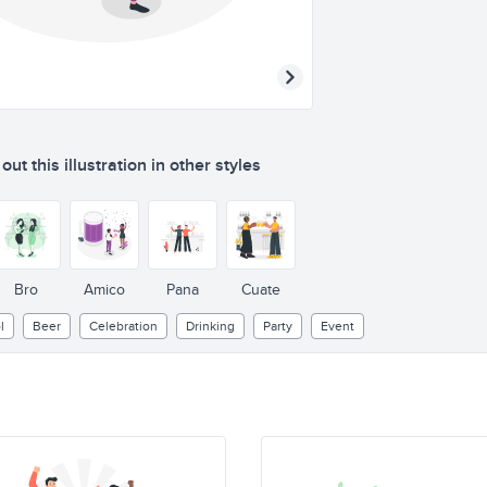
ut this illustration in other styles
Bro
Amico
Pana
Cuate
l
Beer
Celebration
Drinking
Party
Event