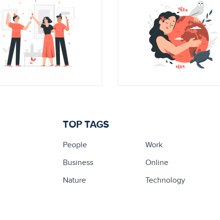
TOP TAGS
People
Work
Business
Online
Nature
Technology