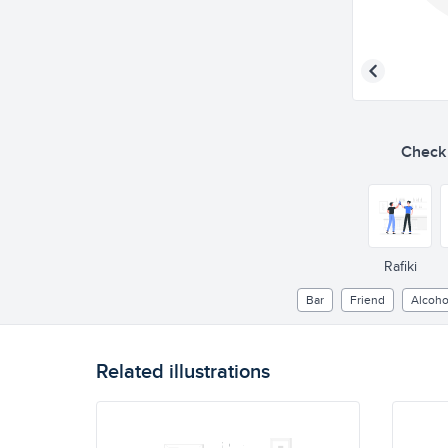
Check o
Rafiki
Bar
Friend
Alcoho
Related illustrations