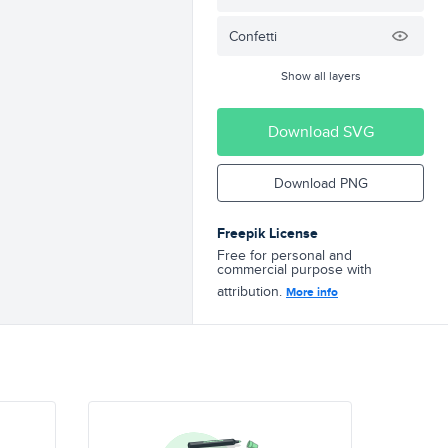
Confetti
Show all layers
Download SVG
Download PNG
Freepik License
Free for personal and
commercial purpose with
attribution.
More info