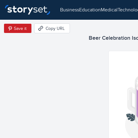
business
education
medical
technol
Save it
Copy URL
Beer Celebration Iso