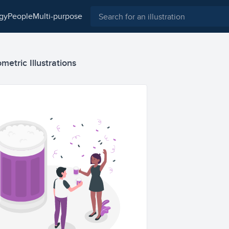
ogy
people
multi-purpose
metric Illustrations