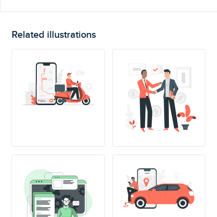
Related illustrations