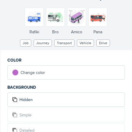
Rafiki
Bro
Amico
Pana
Job
Journey
Transport
Vehicle
Drive
COLOR
Change color
BACKGROUND
Hidden
Simple
Detailed