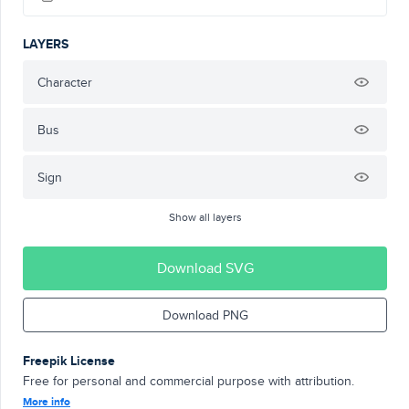
LAYERS
Character
Bus
Sign
Show all layers
Download SVG
Download PNG
Freepik License
Free for personal and commercial purpose with attribution.
More info