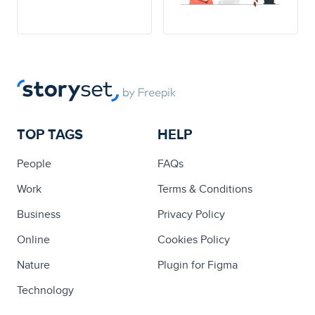
TOP TAGS
HELP
People
FAQs
Work
Terms & Conditions
Business
Privacy Policy
Online
Cookies Policy
Nature
Plugin for Figma
Technology