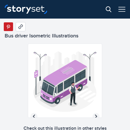
Bus driver Isometric Illustrations
Check out this illustration in other styles