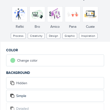
Rafiki
Bro
Amico
Pana
Cuate
Process
Creativity
Design
Graphic
Inspiration
COLOR
Change color
BACKGROUND
Hidden
Simple
Detailed