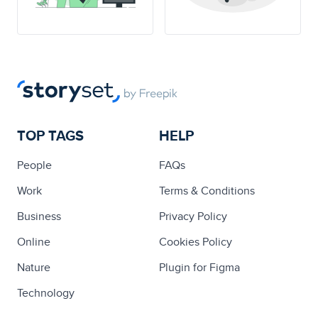
TOP TAGS
HELP
People
FAQs
Work
Terms & Conditions
Business
Privacy Policy
Online
Cookies Policy
Nature
Plugin for Figma
Technology