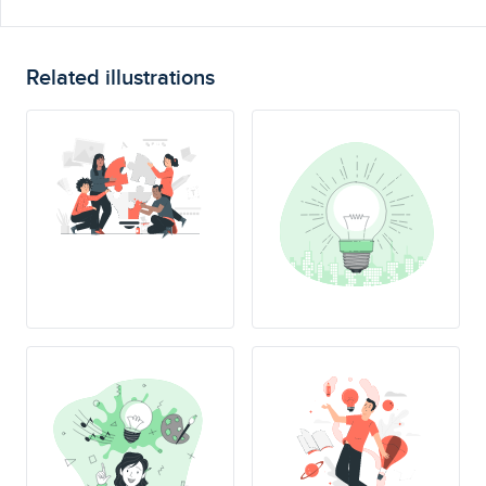
Related illustrations