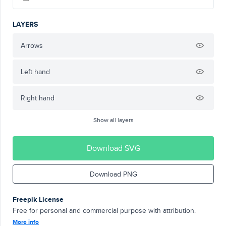
LAYERS
Arrows
Left hand
Right hand
Show all layers
Download SVG
Download PNG
Freepik License
Free for personal and commercial purpose with attribution.
More info