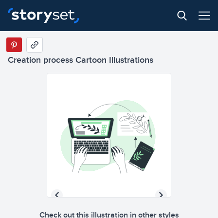
Creation process Cartoon Illustrations
Check out this illustration in other styles