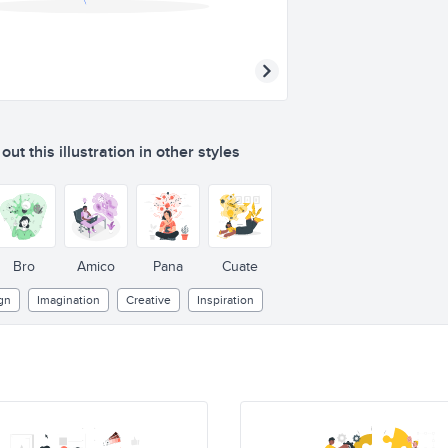
ut this illustration in other styles
Bro
Amico
Pana
Cuate
gn
Imagination
Creative
Inspiration