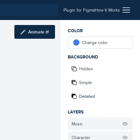
Plugin for Figma
How It Works
COLOR
Animate it!
Change color
BACKGROUND
Hidden
Simple
Detailed
LAYERS
Music
Character