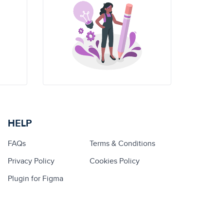
HELP
FAQs
Terms & Conditions
Privacy Policy
Cookies Policy
Plugin for Figma