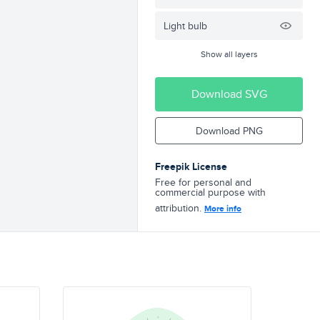
Light bulb
Show all layers
Download SVG
Download PNG
Freepik License
Free for personal and
commercial purpose with
attribution.
More info