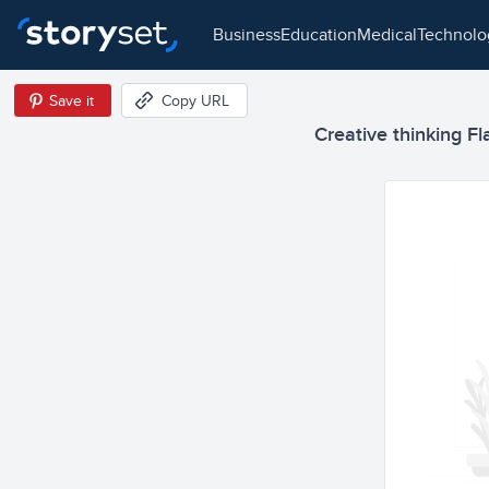
business
education
medical
technol
Save it
Copy URL
Creative thinking Fla