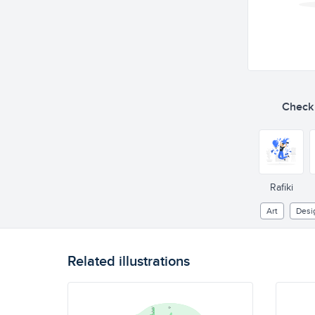
Check o
Rafiki
Art
Desi
Related illustrations