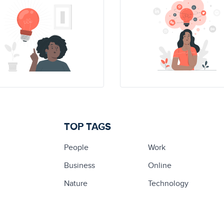
TOP TAGS
People
Work
Business
Online
Nature
Technology