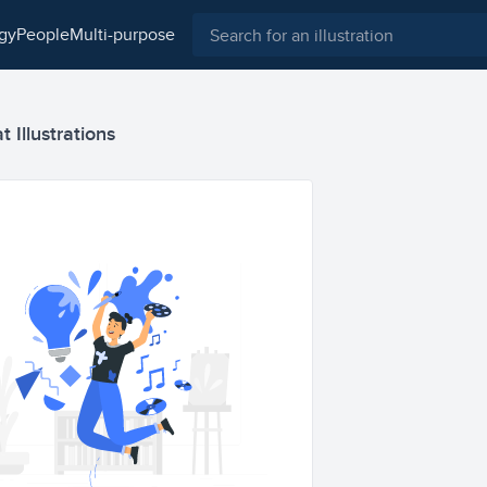
ogy
people
multi-purpose
t Illustrations