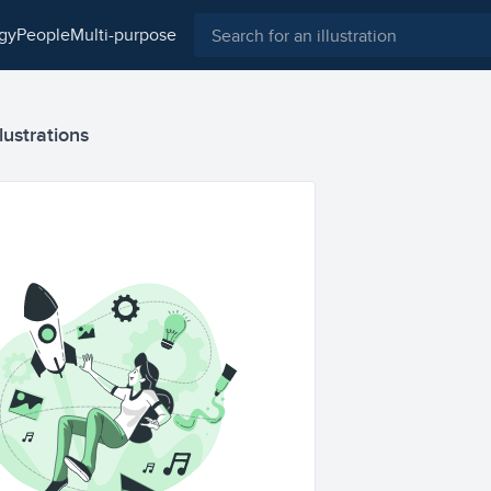
ogy
people
multi-purpose
lustrations