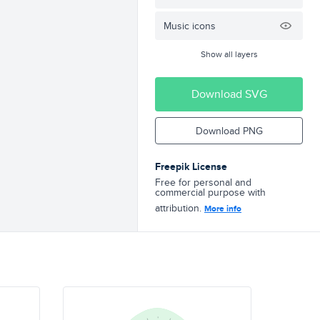
Music icons
Show all layers
Download SVG
Download PNG
Freepik License
Free for personal and
commercial purpose with
attribution.
More info