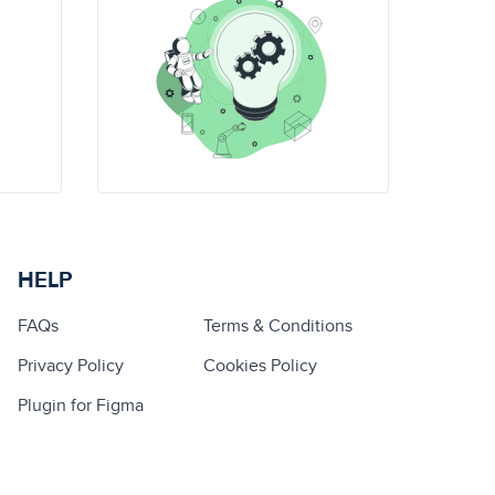
HELP
FAQs
Terms & Conditions
Privacy Policy
Cookies Policy
Plugin for Figma