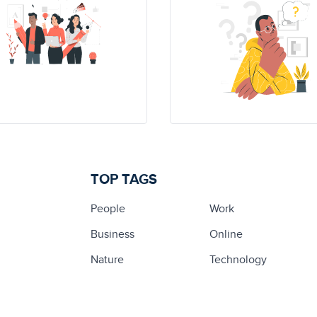
TOP TAGS
People
Work
Business
Online
Nature
Technology