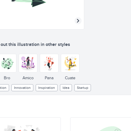
ut this illustration in other styles
Bro
Amico
Pana
Cuate
tion
Innovation
Inspiration
Idea
Startup