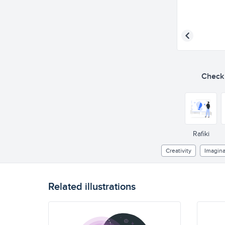
Check o
Rafiki
Creativity
Imagina
Related illustrations