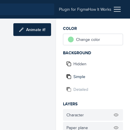
Plugin for Figma
How It Works
COLOR
Animate it!
Change color
BACKGROUND
Hidden
Simple
Detailed
LAYERS
Character
Paper plane