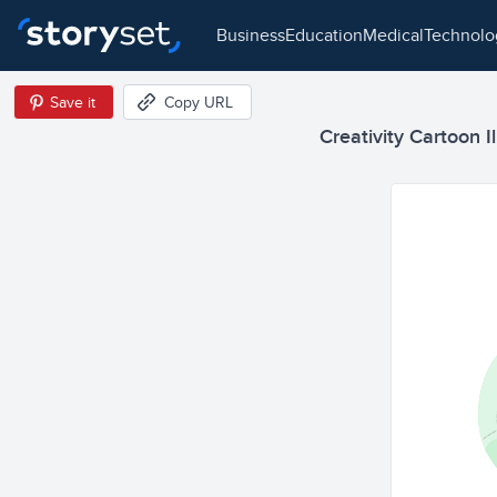
business
education
medical
technol
Save it
Copy URL
Creativity Cartoon Il