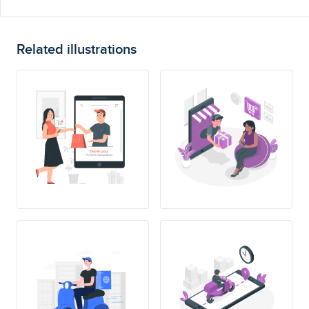
Related illustrations