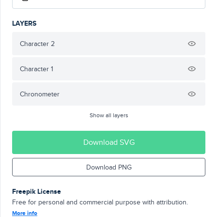
LAYERS
Character 2
Character 1
Chronometer
Show all layers
Download SVG
Download PNG
Freepik License
Free for personal and commercial purpose with attribution.
More info