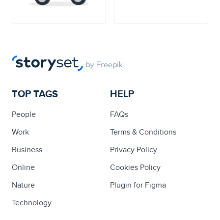
TOP TAGS
HELP
People
FAQs
Work
Terms & Conditions
Business
Privacy Policy
Online
Cookies Policy
Nature
Plugin for Figma
Technology