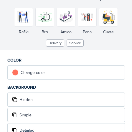
Rafiki
Bro
Amico
Pana
Cuate
Delivery
Service
COLOR
Change color
BACKGROUND
Hidden
Simple
Detailed