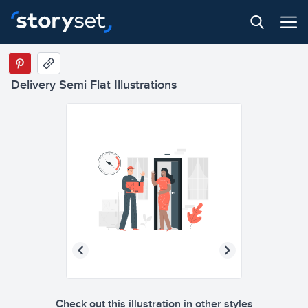
Delivery Semi Flat Illustrations
Check out this illustration in other styles