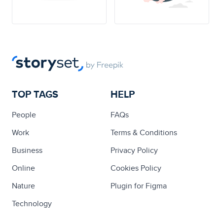
TOP TAGS
HELP
People
FAQs
Work
Terms & Conditions
Business
Privacy Policy
Online
Cookies Policy
Nature
Plugin for Figma
Technology