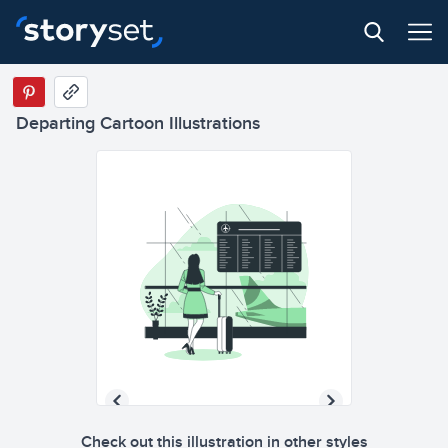
Departing Cartoon Illustrations
Check out this illustration in other styles