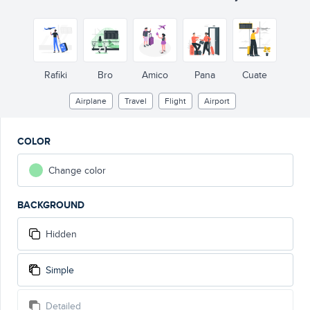
Rafiki
Bro
Amico
Pana
Cuate
Airplane
Travel
Flight
Airport
COLOR
Change color
BACKGROUND
Hidden
Simple
Detailed