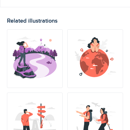
Related illustrations