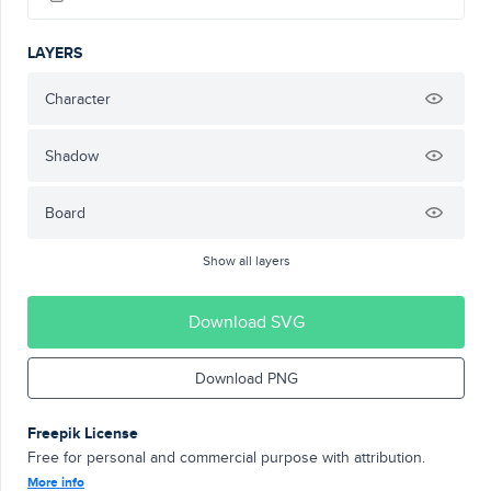
LAYERS
Character
Shadow
Board
Show all layers
Download SVG
Download PNG
Freepik License
Free for personal and commercial purpose with attribution.
More info