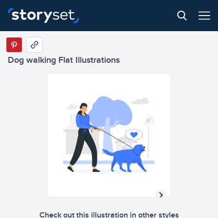
Dog walking Flat Illustrations
Check out this illustration in other styles