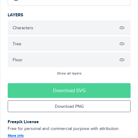
LAYERS
Characters
Tree
Floor
Show all layers
Download SVG
Download PNG
Freepik License
Free for personal and commercial purpose with attribution.
More info