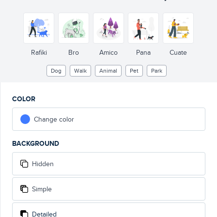
Rafiki
Bro
Amico
Pana
Cuate
Dog
Walk
Animal
Pet
Park
COLOR
Change color
BACKGROUND
Hidden
Simple
Detailed