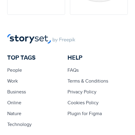
TOP TAGS
HELP
People
FAQs
Work
Terms & Conditions
Business
Privacy Policy
Online
Cookies Policy
Nature
Plugin for Figma
Technology