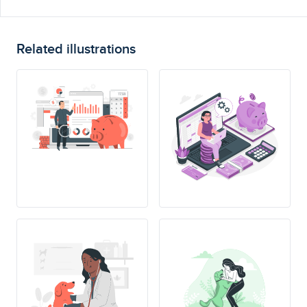
Related illustrations