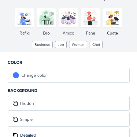
Rafiki
Bro
Amico
Pana
Cuate
Business
Job
Woman
Chef
COLOR
Change color
BACKGROUND
Hidden
Simple
Detailed