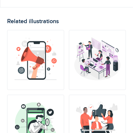
Related illustrations