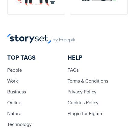
TOP TAGS
HELP
People
FAQs
Work
Terms & Conditions
Business
Privacy Policy
Online
Cookies Policy
Nature
Plugin for Figma
Technology