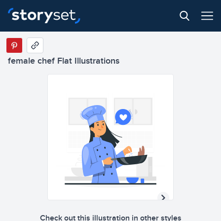
female chef Flat Illustrations
Check out this illustration in other styles