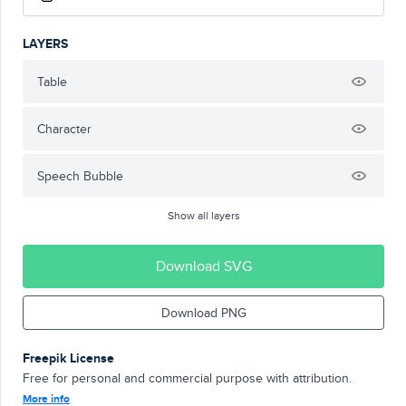
LAYERS
Table
Character
Speech Bubble
Show all layers
Download SVG
Download PNG
Freepik License
Free for personal and commercial purpose with attribution.
More info