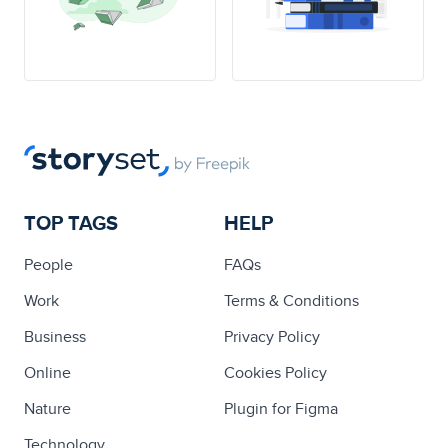
TOP TAGS
HELP
People
FAQs
Work
Terms & Conditions
Business
Privacy Policy
Online
Cookies Policy
Nature
Plugin for Figma
Technology