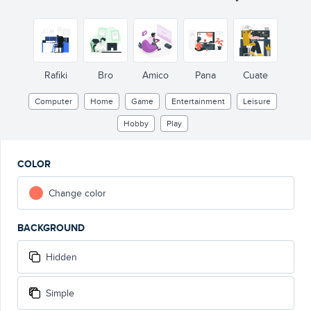
Rafiki
Bro
Amico
Pana
Cuate
Computer
Home
Game
Entertainment
Leisure
Hobby
Play
COLOR
Change color
BACKGROUND
Hidden
Simple