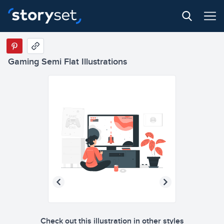
Gaming Semi Flat Illustrations
Check out this illustration in other styles