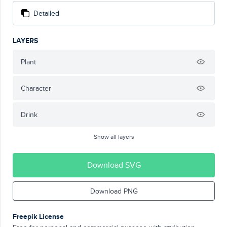
Detailed
LAYERS
Plant
Character
Drink
Show all layers
Download SVG
Download PNG
Freepik License