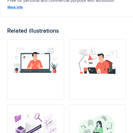
Free for personal and commercial purpose with attribution.
More info
Related illustrations