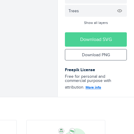
Trees
Show all layers
Download SVG
Download PNG
Freepik License
Free for personal and
commercial purpose with
attribution.
More info