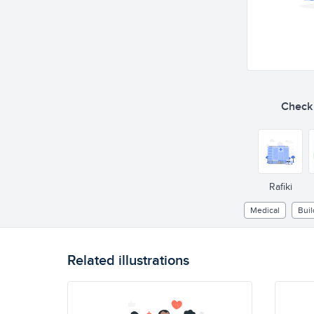
Check o
Rafiki
Medical
Buil
Related illustrations