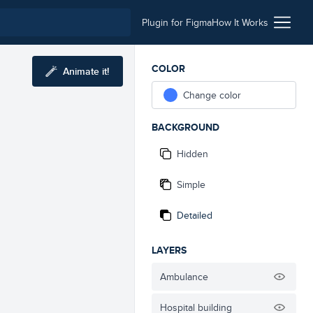
Plugin for Figma
How It Works
COLOR
Animate it!
Change color
BACKGROUND
Hidden
Simple
Detailed
LAYERS
Ambulance
Hospital building