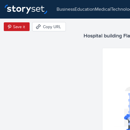
business
education
medical
technol
Save it
Copy URL
Hospital building Fla