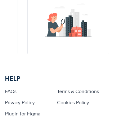
HELP
FAQs
Terms & Conditions
Privacy Policy
Cookies Policy
Plugin for Figma