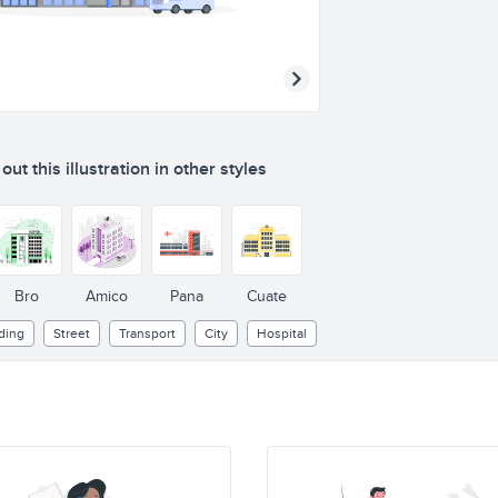
ut this illustration in other styles
Bro
Amico
Pana
Cuate
ding
Street
Transport
City
Hospital