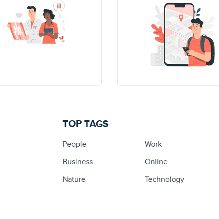
TOP TAGS
People
Work
Business
Online
Nature
Technology