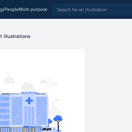
ogy
people
multi-purpose
t Illustrations