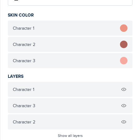
SKIN COLOR
Character 1
Character 2
Character 3
LAYERS
Character 1
Character 3
Character 2
Show all layers