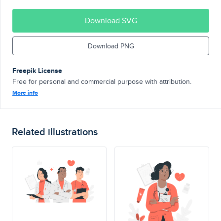
Download SVG
Download PNG
Freepik License
Free for personal and commercial purpose with attribution.
More info
Related illustrations