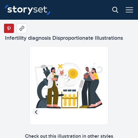
Infertility diagnosis Disproportionate Illustrations
Check out this illustration in other styles