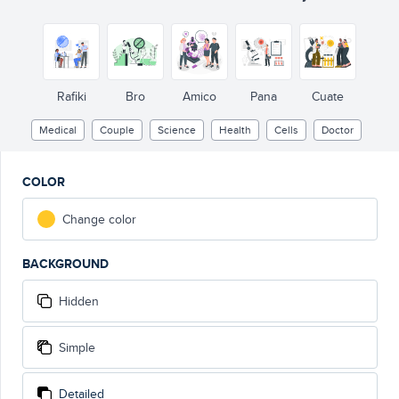
Rafiki
Bro
Amico
Pana
Cuate
Medical
Couple
Science
Health
Cells
Doctor
COLOR
Change color
BACKGROUND
Hidden
Simple
Detailed