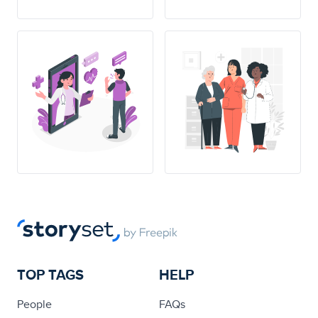
TOP TAGS
HELP
People
FAQs