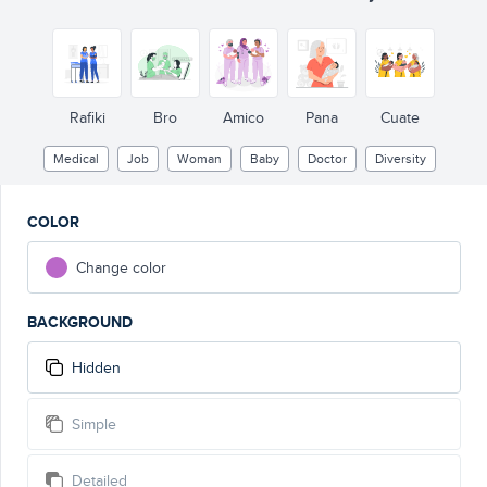
Rafiki
Bro
Amico
Pana
Cuate
Medical
Job
Woman
Baby
Doctor
Diversity
COLOR
Change color
BACKGROUND
Hidden
Simple
Detailed