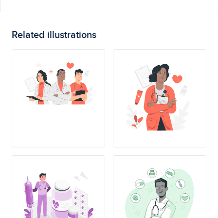
Related illustrations