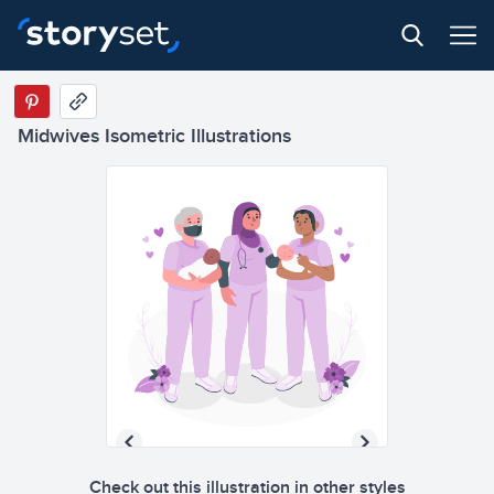
Midwives Isometric Illustrations
Check out this illustration in other styles