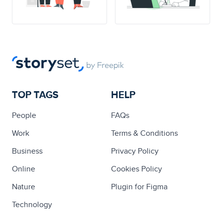
TOP TAGS
HELP
People
FAQs
Work
Terms & Conditions
Business
Privacy Policy
Online
Cookies Policy
Nature
Plugin for Figma
Technology