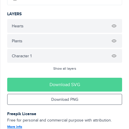
LAYERS
Hearts
Plants
Character 1
Show all layers
Download SVG
Download PNG
Freepik License
Free for personal and commercial purpose with attribution.
More info