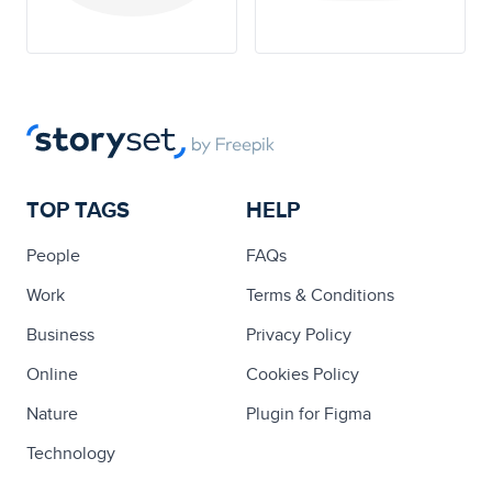
TOP TAGS
HELP
People
FAQs
Work
Terms & Conditions
Business
Privacy Policy
Online
Cookies Policy
Nature
Plugin for Figma
Technology