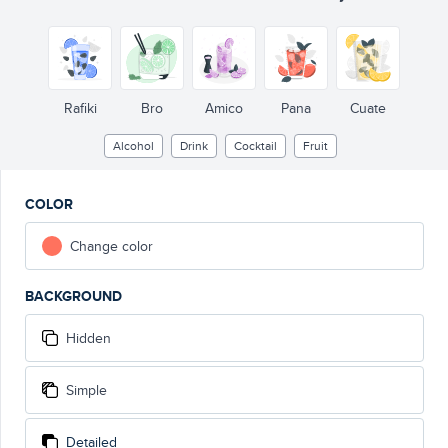
Rafiki
Bro
Amico
Pana
Cuate
Alcohol
Drink
Cocktail
Fruit
COLOR
Change color
BACKGROUND
Hidden
Simple
Detailed