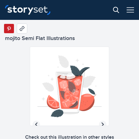
mojito Semi Flat Illustrations
Check out this illustration in other styles