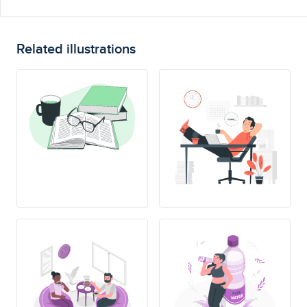
Related illustrations