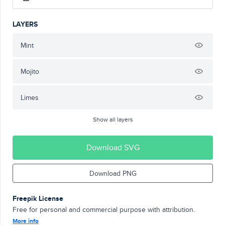
LAYERS
Mint
Mojito
Limes
Show all layers
Download SVG
Download PNG
Freepik License
Free for personal and commercial purpose with attribution.
More info