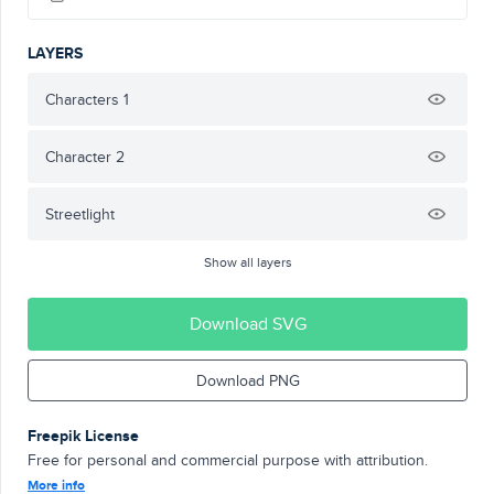
LAYERS
Characters 1
Character 2
Streetlight
Show all layers
Download SVG
Download PNG
Freepik License
Free for personal and commercial purpose with attribution.
More info