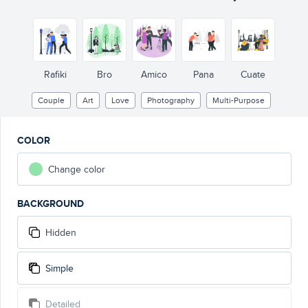
Rafiki
Bro
Amico
Pana
Cuate
Couple
Art
Love
Photography
Multi-Purpose
COLOR
Change color
BACKGROUND
Hidden
Simple
Detailed