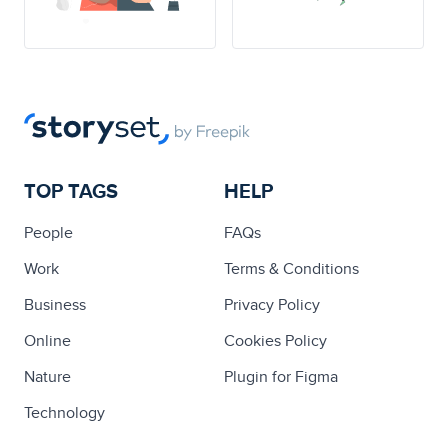
TOP TAGS
HELP
People
FAQs
Work
Terms & Conditions
Business
Privacy Policy
Online
Cookies Policy
Nature
Plugin for Figma
Technology