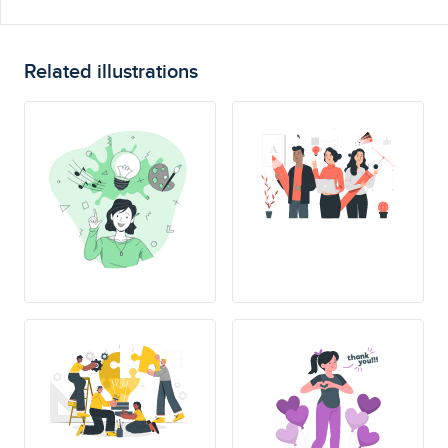
Related illustrations