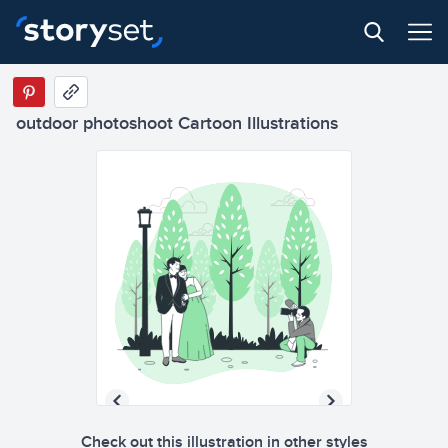
outdoor photoshoot Cartoon Illustrations
Check out this illustration in other styles