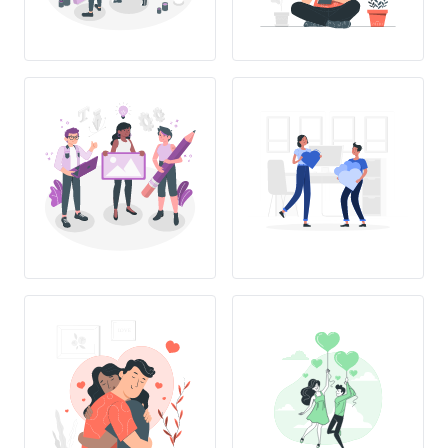
L
OVE