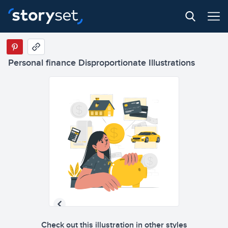
Personal finance Disproportionate Illustrations
Check out this illustration in other styles