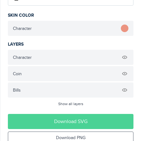
SKIN COLOR
Character
LAYERS
Character
Coin
Bills
Show all layers
Download SVG
Download PNG