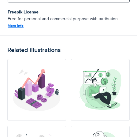
Freepik License
Free for personal and commercial purpose with attribution.
More info
Related illustrations