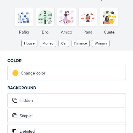
Rafiki
Bro
Amico
Pana
Cuate
House
Money
Car
Finance
Woman
COLOR
Change color
BACKGROUND
Hidden
Simple
Detailed