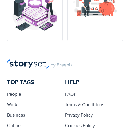
TOP TAGS
HELP
People
FAQs
Work
Terms & Conditions
Business
Privacy Policy
Online
Cookies Policy