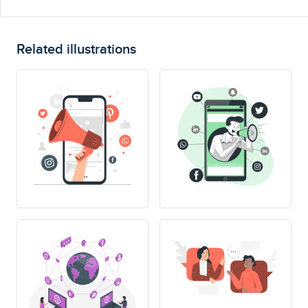
Related illustrations