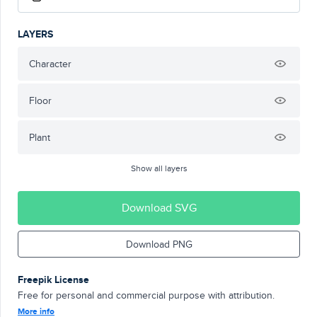
LAYERS
Character
Floor
Plant
Show all layers
Download SVG
Download PNG
Freepik License
Free for personal and commercial purpose with attribution.
More info