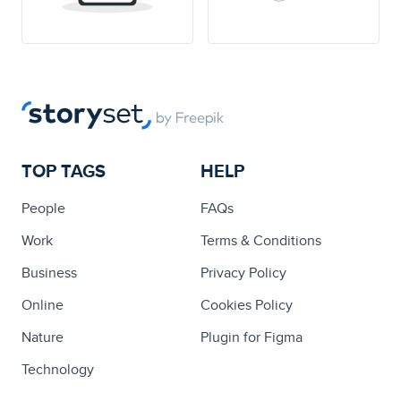
TOP TAGS
HELP
People
FAQs
Work
Terms & Conditions
Business
Privacy Policy
Online
Cookies Policy
Nature
Plugin for Figma
Technology