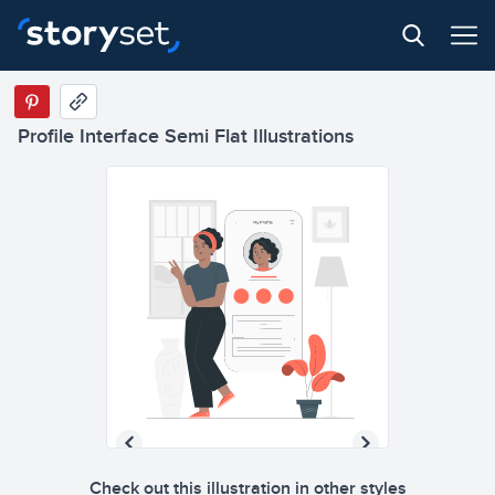
Profile Interface Semi Flat Illustrations
Check out this illustration in other styles