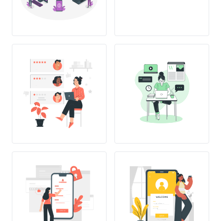
SING UP