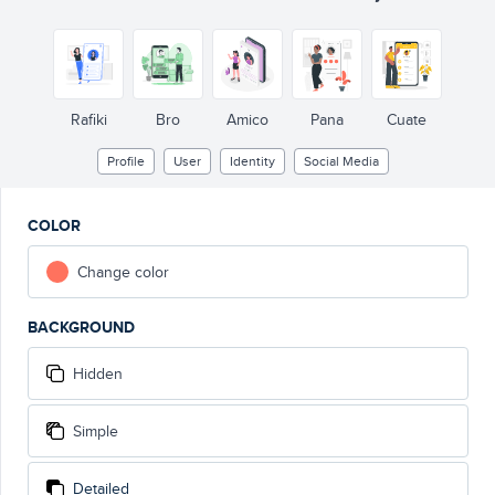
Pr
ourname
@username
Bio description
500
 Foll
wing
600
 Foll
ow
Rafiki
Bro
Amico
Pana
Cuate
Profile
User
Identity
Social Media
COLOR
Change color
BACKGROUND
Hidden
Simple
Detailed