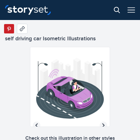
self driving car Isometric Illustrations
Check out this illustration in other styles