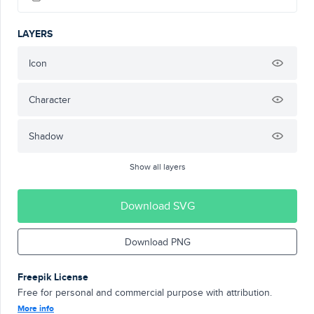
LAYERS
Icon
Character
Shadow
Show all layers
Download SVG
Download PNG
Freepik License
Free for personal and commercial purpose with attribution.
More info