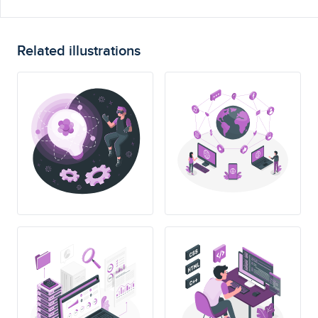
Related illustrations