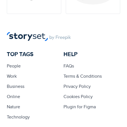
TOP TAGS
HELP
People
FAQs
Work
Terms & Conditions
Business
Privacy Policy
Online
Cookies Policy
Nature
Plugin for Figma
Technology