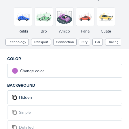
Rafiki
Bro
Amico
Pana
Cuate
Technology
Transport
Connection
City
Car
Driving
COLOR
Change color
BACKGROUND
Hidden
Simple
Detailed