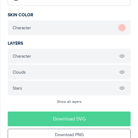
SKIN COLOR
Character
LAYERS
Character
Clouds
Stars
Show all layers
Download SVG
Download PNG