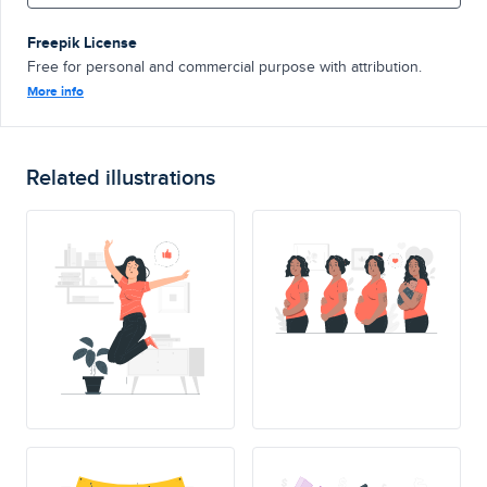
Freepik License
Free for personal and commercial purpose with attribution.
More info
Related illustrations