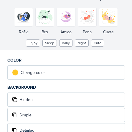
Rafiki
Bro
Amico
Pana
Cuate
Enjoy
Sleep
Baby
Night
Cute
COLOR
Change color
BACKGROUND
Hidden
Simple
Detailed