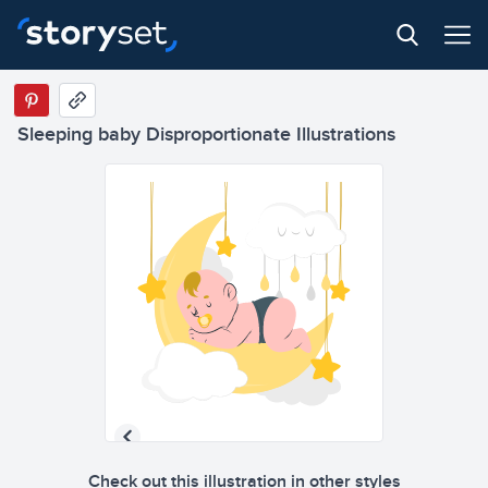
Sleeping baby Disproportionate Illustrations
Check out this illustration in other styles