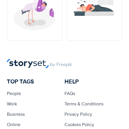
TOP TAGS
HELP
People
FAQs
Work
Terms & Conditions
Business
Privacy Policy
Online
Cookies Policy