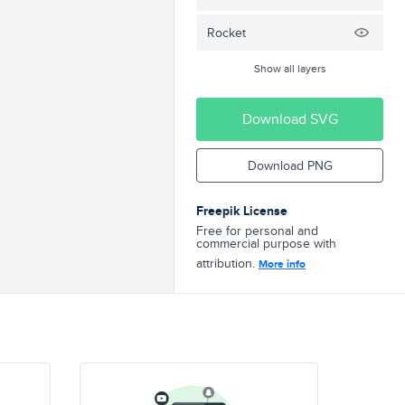
Rocket
Show all layers
Download SVG
Download PNG
Freepik License
Free for personal and
commercial purpose with
attribution.
More info