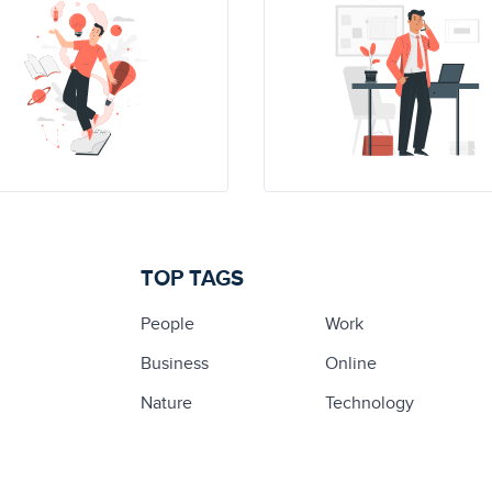
TOP TAGS
People
Work
Business
Online
Nature
Technology