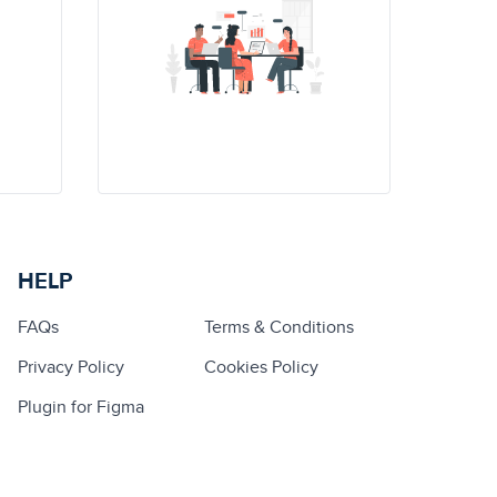
HELP
FAQs
Terms & Conditions
Privacy Policy
Cookies Policy
Plugin for Figma