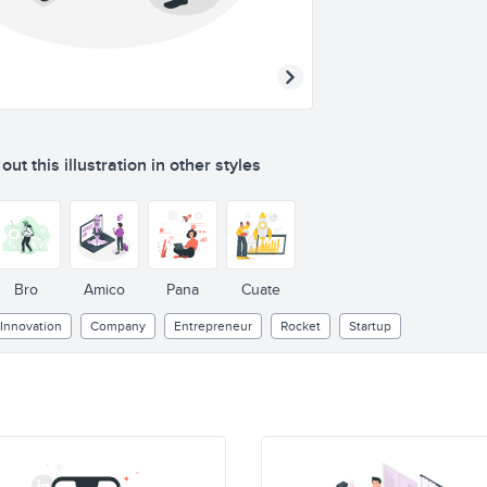
ut this illustration in other styles
Bro
Amico
Pana
Cuate
Innovation
Company
Entrepreneur
Rocket
Startup