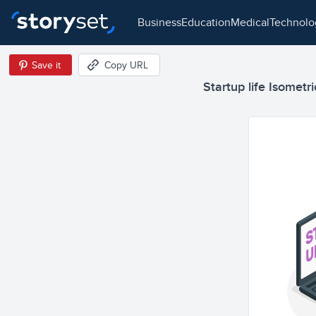
business
education
medical
technol
Save it
Copy URL
Startup life Isometri