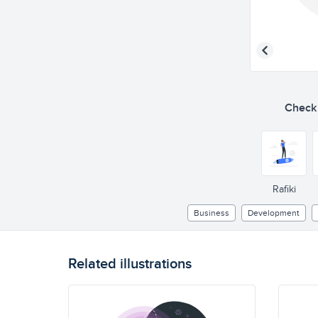
Check o
Rafiki
Business
Development
Related illustrations