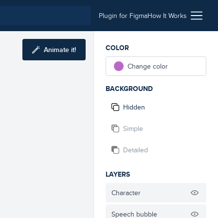
Plugin for Figma
How It Works
COLOR
Animate it!
Change color
BACKGROUND
Hidden
Simple
Detailed
LAYERS
Character
Speech bubble