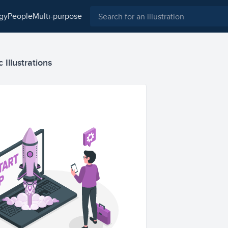
ogy
people
multi-purpose
c Illustrations